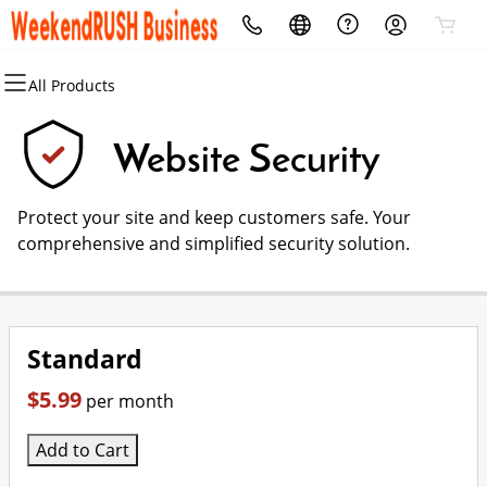
All Products
All Products
All Products
All Products
All Products
Domain Names
Local SEO
Security
Marketing
Website Security
Domain Registration
For Chains
Website Security
Email Marketing
Protect your site and keep customers safe. Your
Bulk Registration
For Agencies
SSL
SEO
comprehensive and simplified security solution.
Domain Transfer
For Brands
Managed SSL Service
The Expert's Guide to Local SEO
Bulk Transfer
Manage Google Business
Website Backup
Social Media #LinkInBio Service
Standard
Review Manager
$5.99
per month
Add to Cart