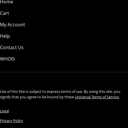
Home
Cart
My Account
Help
Contact Us
WHOIS
USD
Use of this Site is subject to express terms of use. By using this site, you
signify that you agree to be bound by these
Universal Terms of Service
.
Legal
Privacy Policy