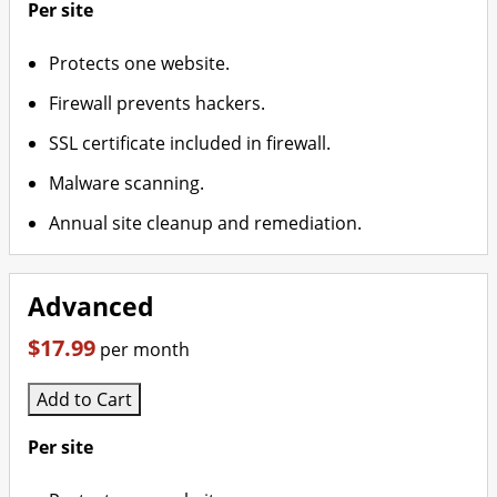
Per site
Protects one website.
Firewall prevents hackers.
SSL certificate included in firewall.
Malware scanning.
Annual site cleanup and remediation.
Advanced
$17.99
per month
Add to Cart
Per site