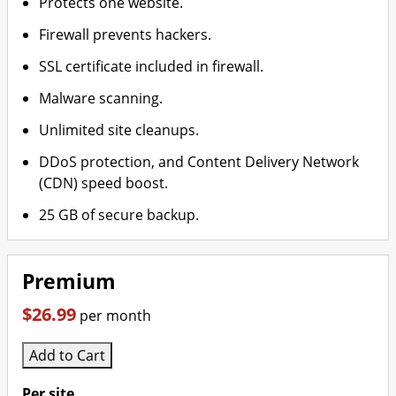
Protects one website.
Firewall prevents hackers.
SSL certificate included in firewall.
Malware scanning.
Unlimited site cleanups.
DDoS protection, and Content Delivery Network
(CDN) speed boost.
25 GB of secure backup.
Premium
$26.99
per month
Add to Cart
Per site