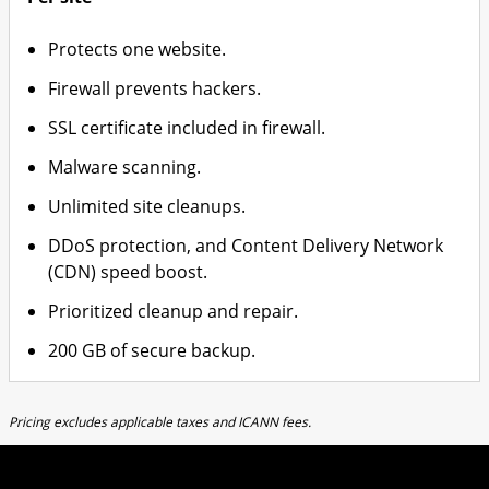
Protects one website.
Firewall prevents hackers.
SSL certificate included in firewall.
Malware scanning.
Unlimited site cleanups.
DDoS protection, and Content Delivery Network
(CDN) speed boost.
Prioritized cleanup and repair.
200 GB of secure backup.
Pricing excludes applicable taxes and ICANN fees.